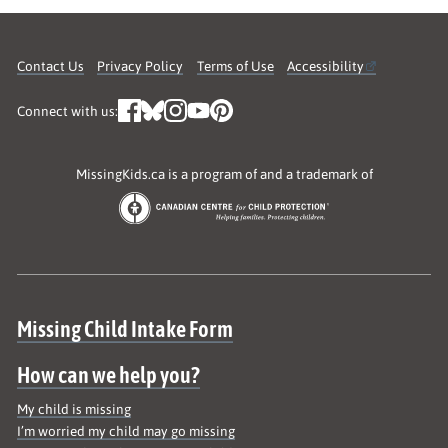
Contact Us
Privacy Policy
Terms of Use
Accessibility
Connect with us:
MissingKids.ca is a program of and a trademark of
Site map
Missing Child Intake Form
How can we help you?
My child is missing
I’m worried my child may go missing