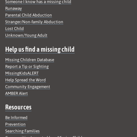
Someone I know has a missing child
Runaway
Parental Child Abduction
Stranger/Non-family Abduction
Lost Child
Unknown/Young Adult
Help us find a missing child
Missing Children Database
Report a Tip or Sighting
MissingKidsALERT
Help Spread the Word
Community Engagement
AMBER Alert
Resources
Be Informed
Prevention
Searching Families