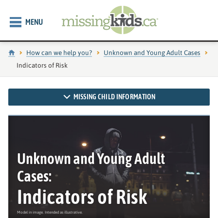
MENU
Home
How can we help you?
Unknown and Young Adult Cases
Current page:
Indicators of Risk
MISSING CHILD INFORMATION
Unknown and Young Adult
Cases:
Indicators of Risk