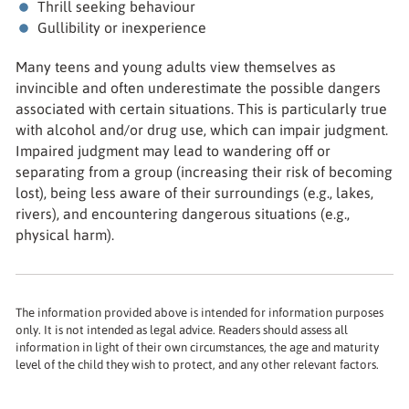
Thrill seeking behaviour
Gullibility or inexperience
Many teens and young adults view themselves as
invincible and often underestimate the possible dangers
associated with certain situations. This is particularly true
with alcohol and/or drug use, which can impair judgment.
Impaired judgment may lead to wandering off or
separating from a group (increasing their risk of becoming
lost), being less aware of their surroundings (e.g., lakes,
rivers), and encountering dangerous situations (e.g.,
physical harm).
The information provided above is intended for information purposes
only. It is not intended as legal advice. Readers should assess all
information in light of their own circumstances, the age and maturity
level of the child they wish to protect, and any other relevant factors.