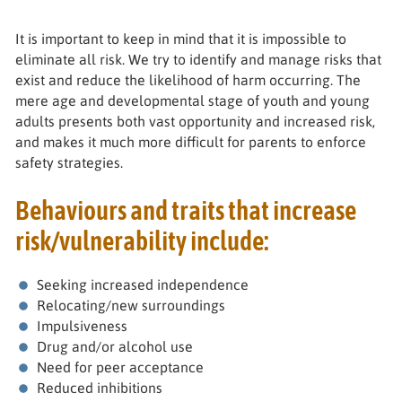
It is important to keep in mind that it is impossible to
eliminate all risk. We try to identify and manage risks that
exist and reduce the likelihood of harm occurring. The
mere age and developmental stage of youth and young
adults presents both vast opportunity and increased risk,
and makes it much more difficult for parents to enforce
safety strategies.
Behaviours and traits that increase
risk/vulnerability include:
Seeking increased independence
Relocating/new surroundings
Impulsiveness
Drug and/or alcohol use
Need for peer acceptance
Reduced inhibitions