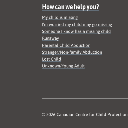
How can we help you?
My child is missing
I’m worried my child may go missing
Someone I know has a missing child
Runaway
Parental Child Abduction
Stranger/Non-family Abduction
Lost Child
Unknown/Young Adult
© 2026 Canadian Centre for Child Protection 