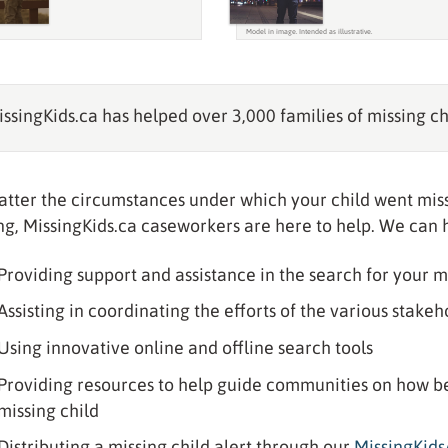
ssingKids.ca has helped over 3,000 families of missing ch
tter the circumstances under which your child went miss
ng, MissingKids.ca caseworkers are here to help. We can 
Providing support and assistance in the search for your m
Assisting in coordinating the efforts of the various stake
Using innovative online and offline search tools
Providing resources to help guide communities on how best
missing child
Distributing a missing child alert through our
MissingKid