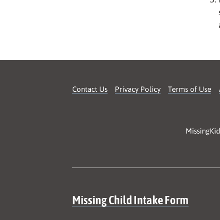
Contact Us
Privacy Policy
Terms of Use
MissingKid
Site map
Missing Child Intake Form