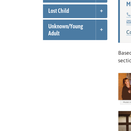
M
Lost Child
Unknown/
Young
C
Adult
Based
secti