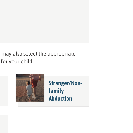
 may also select the appropriate
for your child.
d
Stranger/
Non-
family
Abduction