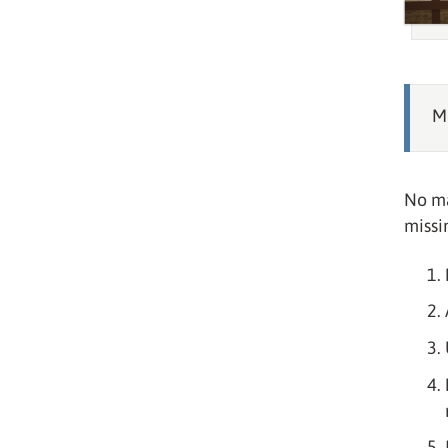
Mi
No ma
missi