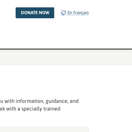
DONATE NOW
En français
you with information, guidance, and
ak with a specially trained