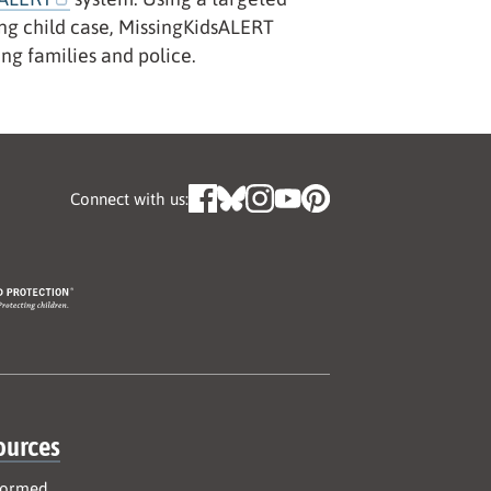
sing child case, MissingKidsALERT
ing families and police.
Connect with us:
ources
formed