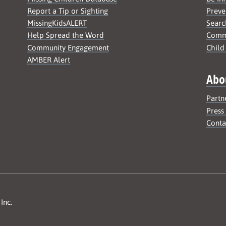
Report a Tip or Sighting
Preve
MissingKidsALERT
Searc
Help Spread the Word
Commu
Community Engagement
Child
AMBER Alert
Abo
Partn
Press
Conta
Inc.