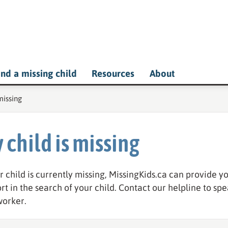
ind a missing child
Resources
About
e:
missing
 child is missing
ur child is currently missing, MissingKids.ca can provide 
rt in the search of your child. Contact our helpline to spe
orker.