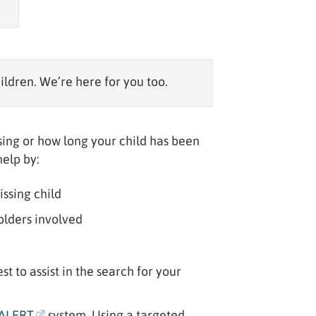
ildren. We’re here for you too.
ing or how long your child has been
help by:
issing child
holders involved
 to assist in the search for your
sALERT
system. Using a targeted