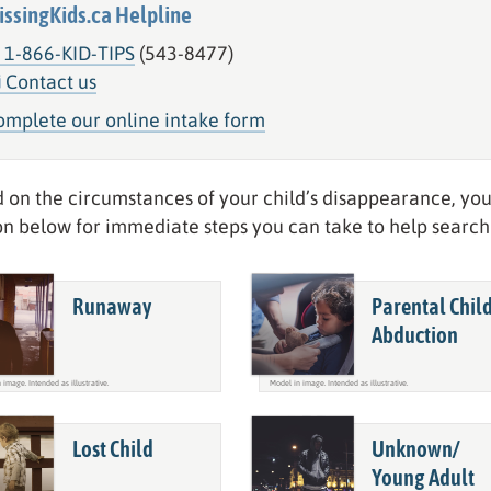
issingKids.ca Helpline
1-866-KID-TIPS
(543-8477)
Contact us
omplete our online intake form
 on the circumstances of your child’s disappearance, you
on below for immediate steps you can take to help search 
Runaway
Parental Chil
Abduction
Lost Child
Unknown/
Young Adult