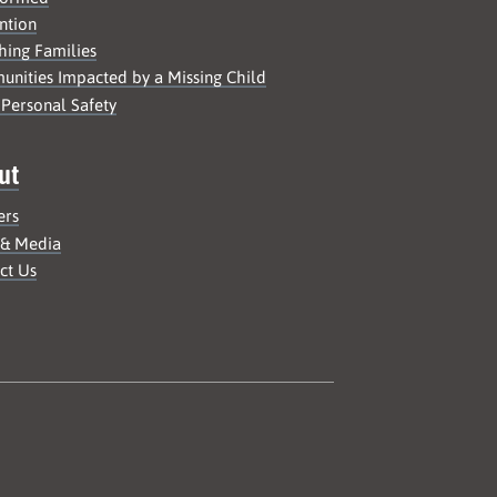
ntion
hing Families
nities Impacted by a Missing Child
 Personal Safety
ut
ers
 & Media
ct Us