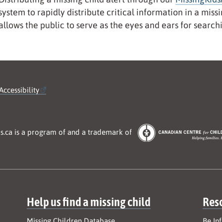
system to rapidly distribute critical information in a mis
allows the public to serve as the eyes and ears for search
Accessibility
s.ca is a program of and a trademark of
Help us find a missing child
Res
Missing Children Database
Be In