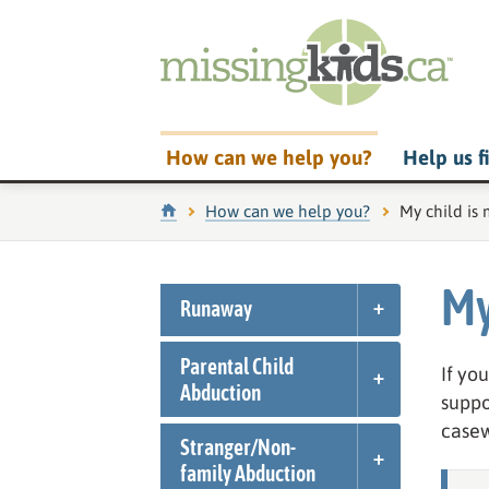
How can we help you?
Help us f
Home
How can we help you?
Current pag
My child is 
My
Runaway
Parental Child
If yo
Abduction
suppo
casew
Stranger/
Non-
family Abduction