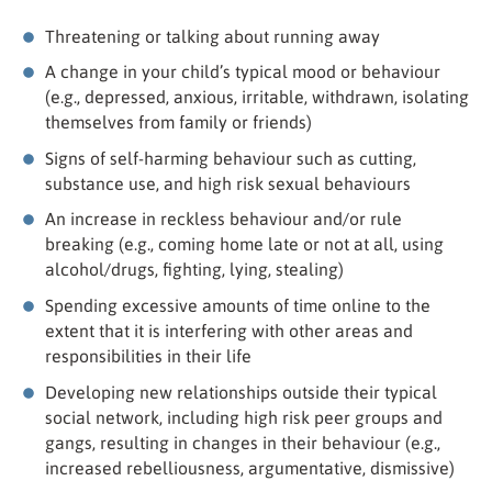
Threatening or talking about running away
A change in your child’s typical mood or behaviour
(e.g., depressed, anxious, irritable, withdrawn, isolating
themselves from family or friends)
Signs of self-harming behaviour such as cutting,
substance use, and high risk sexual behaviours
An increase in reckless behaviour and/or rule
breaking (e.g., coming home late or not at all, using
alcohol/drugs, fighting, lying, stealing)
Spending excessive amounts of time online to the
extent that it is interfering with other areas and
responsibilities in their life
Developing new relationships outside their typical
social network, including high risk peer groups and
gangs, resulting in changes in their behaviour (e.g.,
increased rebelliousness, argumentative, dismissive)