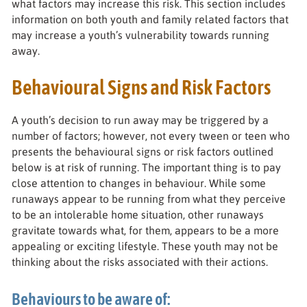
what factors may increase this risk. This section includes
information on both youth and family related factors that
may increase a youth’s vulnerability towards running
away.
Behavioural Signs and Risk Factors
A youth’s decision to run away may be triggered by a
number of factors; however, not every tween or teen who
presents the behavioural signs or risk factors outlined
below is at risk of running. The important thing is to pay
close attention to changes in behaviour. While some
runaways appear to be running from what they perceive
to be an intolerable home situation, other runaways
gravitate towards what, for them, appears to be a more
appealing or exciting lifestyle. These youth may not be
thinking about the risks associated with their actions.
Behaviours to be aware of: