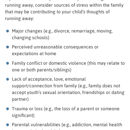
running away, consider sources of stress within the family
that may be contributing to your child’s thoughts of
running away:
Major changes (e.g., divorce, remarriage, moving,
changing schools)
Perceived unreasonable consequences or
expectations at home
Family conflict or domestic violence (this may relate to
one or both parents/siblings)
Lack of acceptance, love, emotional
support/connection from family (e.g., family does not
accept youth’s sexual orientation, friendships or dating
partner)
Trauma or loss (e.g., the loss of a parent or someone
significant)
Parental vulnerabilities (e.g., addiction, mental health