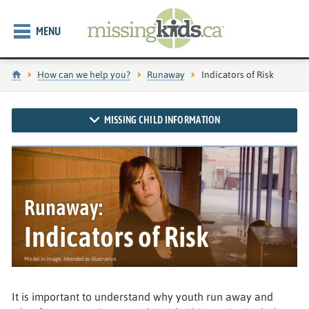
MENU
Home
How can we help you?
Runaway
Current page:
Indicators of Risk
MISSING CHILD INFORMATION
Runaway:
Indicators of Risk
It is important to understand why youth run away and