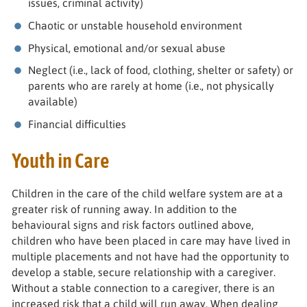
issues, criminal activity)
Chaotic or unstable household environment
Physical, emotional and/or sexual abuse
Neglect (i.e., lack of food, clothing, shelter or safety) or
parents who are rarely at home (i.e., not physically
available)
Financial difficulties
Youth in Care
Children in the care of the child welfare system are at a
greater risk of running away. In addition to the
behavioural signs and risk factors outlined above,
children who have been placed in care may have lived in
multiple placements and not have had the opportunity to
develop a stable, secure relationship with a caregiver.
Without a stable connection to a caregiver, there is an
increased risk that a child will run away. When dealing