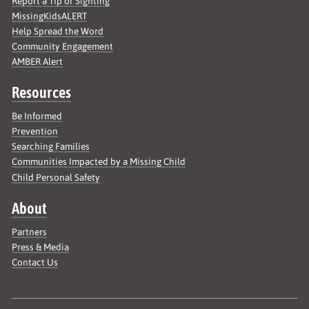
Report a Tip or Sighting
MissingKidsALERT
Help Spread the Word
Community Engagement
AMBER Alert
Resources
Be Informed
Prevention
Searching Families
Communities Impacted by a Missing Child
Child Personal Safety
About
Partners
Press & Media
Contact Us