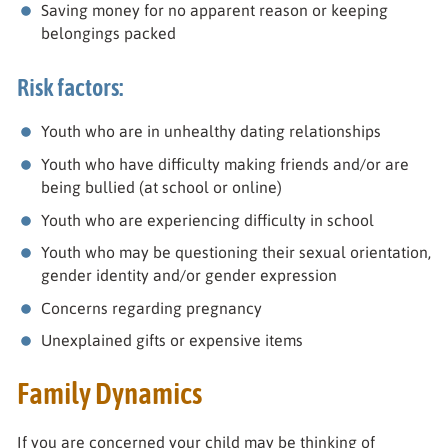
Saving money for no apparent reason or keeping
belongings packed
Risk factors:
Youth who are in unhealthy dating relationships
Youth who have difficulty making friends and/or are
being bullied (at school or online)
Youth who are experiencing difficulty in school
Youth who may be questioning their sexual orientation,
gender identity and/or gender expression
Concerns regarding pregnancy
Unexplained gifts or expensive items
Family Dynamics
If you are concerned your child may be thinking of