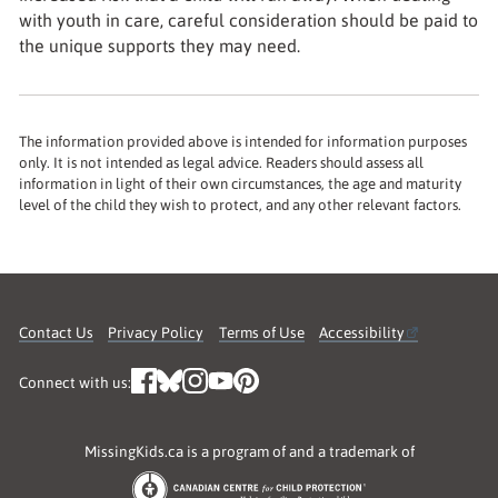
with youth in care, careful consideration should be paid to
the unique supports they may need.
The information provided above is intended for information purposes
only. It is not intended as legal advice. Readers should assess all
information in light of their own circumstances, the age and maturity
level of the child they wish to protect, and any other relevant factors.
Contact Us
Privacy Policy
Terms of Use
Accessibility
Connect with us:
MissingKids.ca is a program of and a trademark of