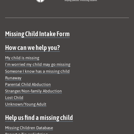
Site map
Missing Child Intake Form
How can we help you?
My child is missing
I’m worried my child may go missing
Someone I know has a missing child
Runaway
Parental Child Abduction
Stranger/Non-family Abduction
Lost Child
Unknown/Young Adult
Help us find a missing child
Missing Children Database